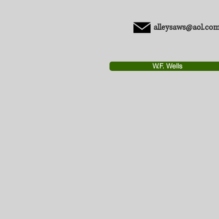
alleysaws@aol.co
W.F. Wells