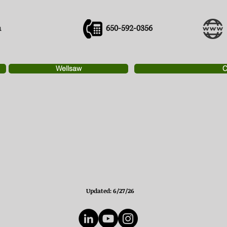
m
650-592-0356
Wellsaw
C
Updated: 6/27/26