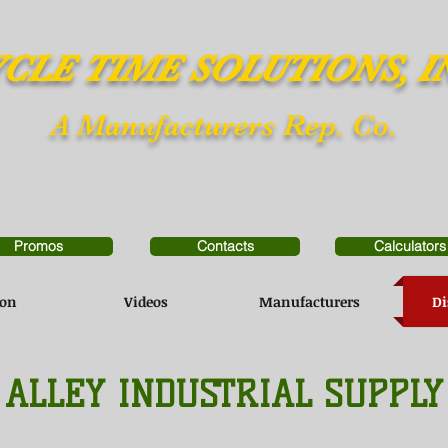
CLE TIME SOLUTIONS, I
A Manufacturers Rep. Co.
Promos
Contacts
Calculators
ion
Videos
Manufacturers
Di
ALLEY INDUSTRIAL SUPPLY