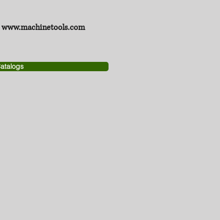
www.machinetools.com
atalogs