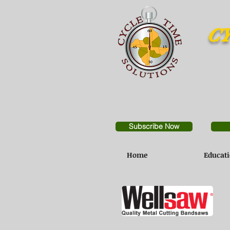
CY
Subscribe Now
Home
Educat