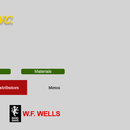
NC.
Materials
stributors
Menu