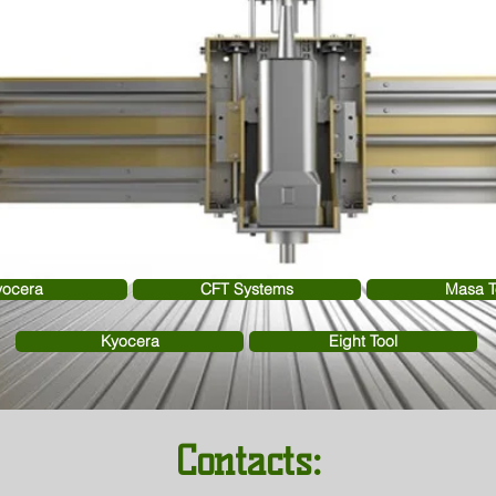
yocera
CFT Systems
Masa T
Kyocera
Eight Tool
Contacts: