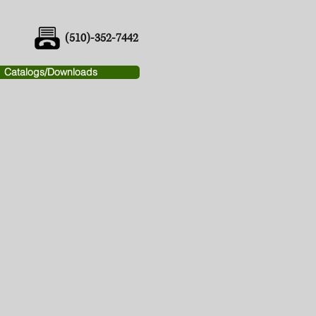
(510)-352-7442
Catalogs/Downloads