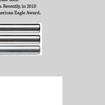
. Recently, in 2010
merican Eagle Award.