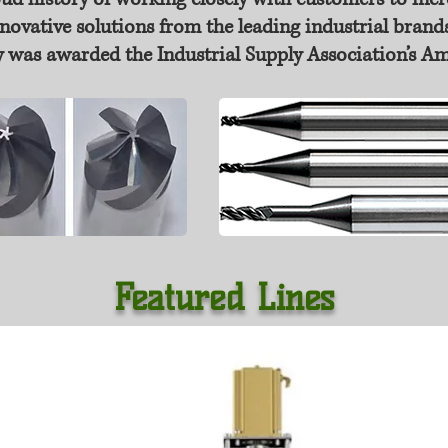
novative solutions from the leading industrial brands
 was awarded the Industrial Supply Association’s A
Featured Lines