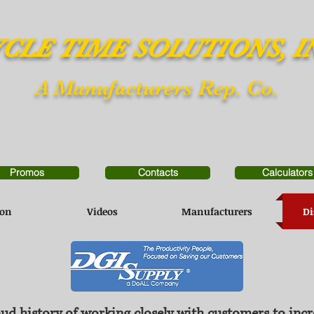
CLE TIME SOLUTIONS, I
A Manufacturers Rep. Co.
Promos
Contacts
Calculators
ion
Videos
Manufacturers
Di
ud history of working closely with customers to incr