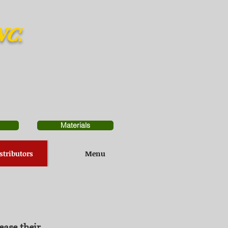
NC.
Materials
stributors
Menu
ease their