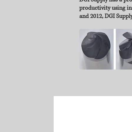
productivity using in
and 2012, DGI Supply