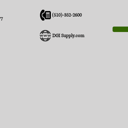
(510)-352-2600
77
DGI Supply.com