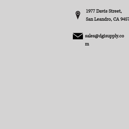
1977 Davis Street,
San Leandro, CA 945
sales@dgisupply.co
m