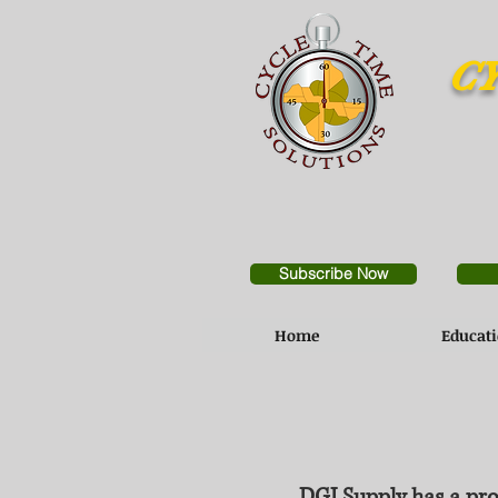
CY
Subscribe Now
Home
Educat
DGI Supply has a pro