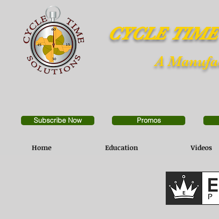
CYCLE TIME
A Manufac
Subscribe Now
Promos
Home
Education
Videos