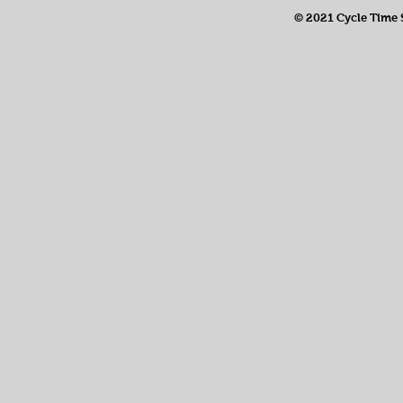
© 2021 Cycle Time So