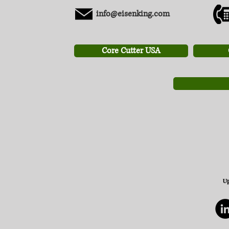
info@eisenking.com
Core Cutter USA
Up